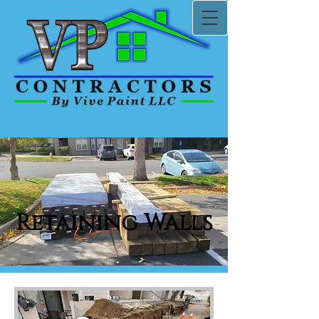
Retaining Walls